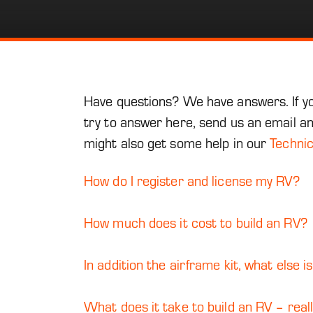
Have questions? We have answers. If you
try to answer here, send us an email a
might also get some help in our
Techni
How do I register and license my RV?
How much does it cost to build an RV?
In addition the airframe kit, what else is
What does it take to build an RV – real