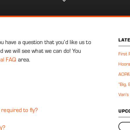
u
n
t s
n
LAT
 have a question that you’d like us to
nd we will see what we can do! You
First
cal FAQ
area.
Hoora
AOPA’
“Big,
Van’s
 required to fly?
UPC
ly?