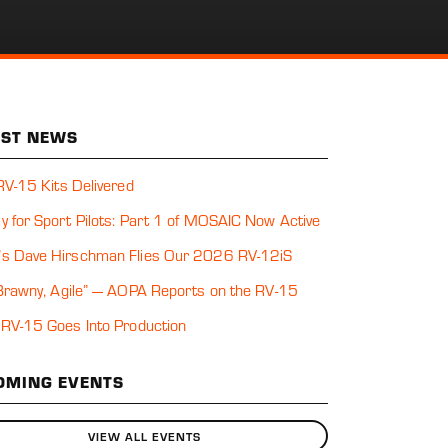
EST NEWS
 RV-15 Kits Delivered
y for Sport Pilots: Part 1 of MOSAIC Now Active
s Dave Hirschman Flies Our 2026 RV-12iS
 Brawny, Agile” — AOPA Reports on the RV-15
 RV-15 Goes Into Production
OMING EVENTS
VIEW ALL EVENTS