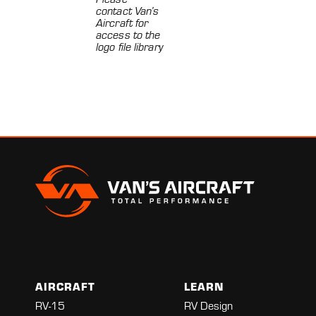
contact Van’s
Aircraft for
access to the
logo file library
AIRCRAFT
LEARN
RV-15
RV Design