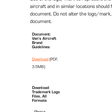
aircraft and in similar locations should
document. Do not alter the logo/mark,
document.
Document:
Van’s Aircraft
Brand
Guidelines
Download
(PDF,
3.5MB)
Download:
Trademark Logo
Files, All
Formats
Please