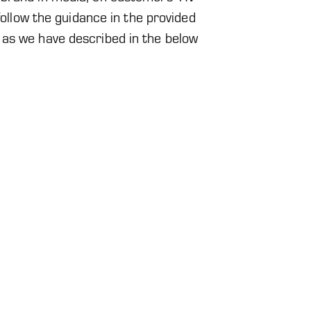
 follow the guidance in the provided
 as we have described in the below