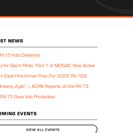
EST NEWS
 RV-15 Kits Delivered
y for Sport Pilots: Part 1 of MOSAIC Now Active
s Dave Hirschman Flies Our 2026 RV-12iS
 Brawny, Agile” — AOPA Reports on the RV-15
 RV-15 Goes Into Production
OMING EVENTS
VIEW ALL EVENTS