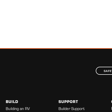
SAFE
BUILD
SUPPORT
Building an RV
Builder Support