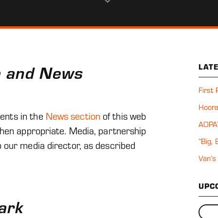
u
n
t s
n
a and News
LAT
First
Hoora
ents in the
News section
of this web
AOPA’
when appropriate. Media, partnership
“Big,
 our media director, as described
Van’s
UPC
ark