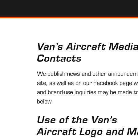
Van’s Aircraft Medi
Contacts
We publish news and other announcem
site, as well as on our Facebook page 
and brand-use inquiries may be made to
below.
Use of the Van’s
Aircraft Logo and M