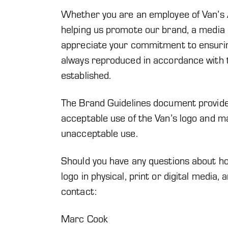
Whether you are an employee of Van’s A
helping us promote our brand, a media o
appreciate your commitment to ensuring
always reproduced in accordance with 
established.
The Brand Guidelines document provided
acceptable use of the Van’s logo and ma
unacceptable use.
Should you have any questions about ho
logo in physical, print or digital media,
contact:
Marc Cook