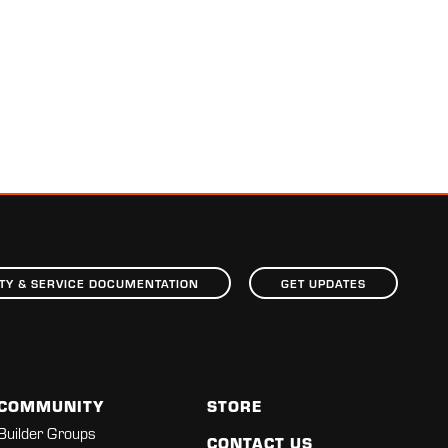
TY & SERVICE DOCUMENTATION
GET UPDATES
COMMUNITY
STORE
Builder Groups
CONTACT US