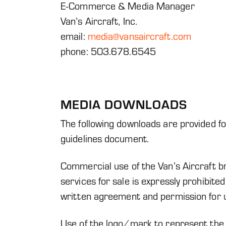
E-Commerce & Media Manager
Van’s Aircraft, Inc.
email:
media@vansaircraft.com
phone: 503.678.6545
MEDIA DOWNLOADS
The following downloads are provided fo
guidelines document.
Commercial use of the Van’s Aircraft 
services for sale is expressly prohibite
written agreement and permission for u
Use of the logo/mark to represent the