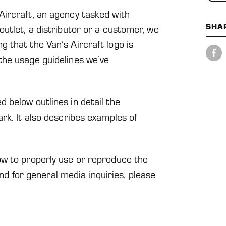
ircraft, an agency tasked with
SHA
utlet, a distributor or a customer, we
 that the Van’s Aircraft logo is
Share
on
the usage guidelines we’ve
Facebook
 below outlines in detail the
rk. It also describes examples of
w to properly use or reproduce the
 and for general media inquiries, please