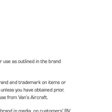
r use as outlined in the brand
brand and trademark on items or
d unless you have obtained prior,
se from Van’s Aircraft.
 brand in media, on customers’ RV