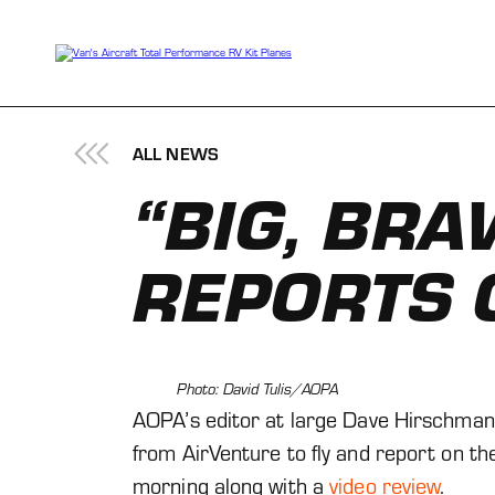
Skip
to
content
ALL NEWS
“BIG, BRA
REPORTS 
Photo: David Tulis/AOPA
AOPA’s editor at large Dave Hirschman 
from AirVenture to fly and report on the
morning along with a
video review
.