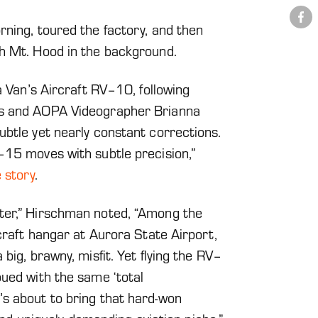
Share
on
rning, toured the factory, and then
Facebook
h Mt. Hood in the background.
a Van’s Aircraft RV–10, following
’s and AOPA Videographer Brianna
ubtle yet nearly constant corrections.
–15 moves with subtle precision,”
 story
.
ter,” Hirschman noted, “Among the
rcraft hangar at Aurora State Airport,
big, brawny, misfit. Yet flying the RV–
bued with the same ‘total
s about to bring that hard-won