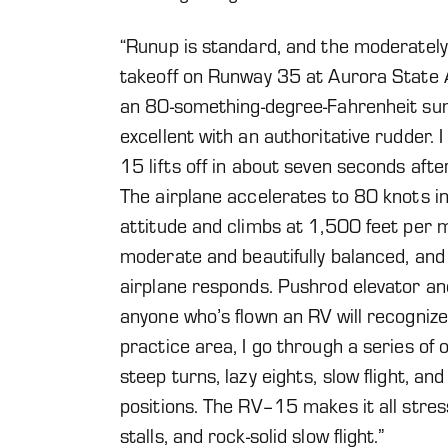
“Runup is standard, and the moderately
takeoff on Runway 35 at Aurora State A
an 80-something-degree-Fahrenheit summ
excellent with an authoritative rudder. I
15 lifts off in about seven seconds after
The airplane accelerates to 80 knots i
attitude and climbs at 1,500 feet per m
moderate and beautifully balanced, and m
airplane responds. Pushrod elevator an
anyone who’s flown an RV will recognize
practice area, I go through a series of
steep turns, lazy eights, slow flight, and
positions. The RV–15 makes it all stres
stalls, and rock-solid slow flight.”