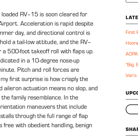
 loaded RV–15 is soon cleared for
LAT
irport. Acceleration is rapid despite
er day, and directional control is
First
 hold a tail-low attitude, and the RV–
Hoora
 a 500-foot takeoff roll with flaps up.
AOPA’
ndicated in a 10-degree nose-up
“Big,
inute. Pitch and roll forces are
Van’s
y first surprise is how crisply the
d aileron actuation means no slop, and
UPC
 the family resemblance. In the
 orientation maneuvers that include
 stalls through the full range of flap
s free with obedient handling, benign
SHA