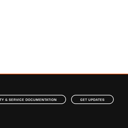
TY & SERVICE DOCUMENTATION
GET UPDATES