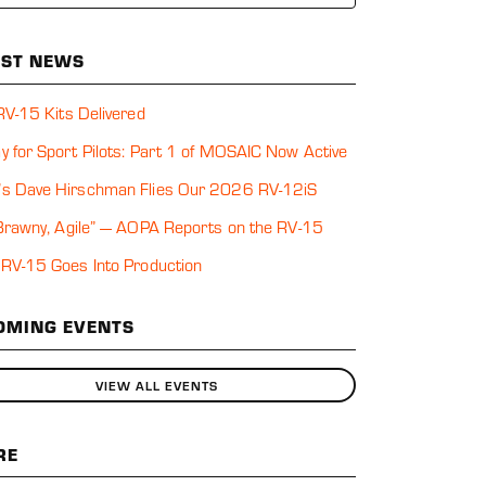
EST NEWS
 RV-15 Kits Delivered
y for Sport Pilots: Part 1 of MOSAIC Now Active
s Dave Hirschman Flies Our 2026 RV-12iS
 Brawny, Agile” — AOPA Reports on the RV-15
 RV-15 Goes Into Production
OMING EVENTS
VIEW ALL EVENTS
RE