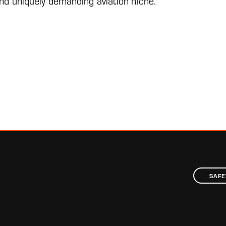
 and uniquely demanding aviation niche.”
SAFE