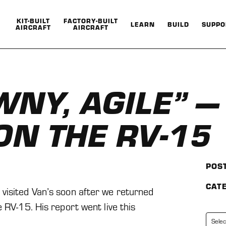
KIT-BUILT
FACTORY-BUILT
LEARN
BUILD
SUPPO
AIRCRAFT
AIRCRAFT
Show
Show
Show
Show
submenu
submenu
submenu
submenu
for
for
for
for
Kit-
Factory-
Learn
Build
BuiltAircraft
BuiltAircraft
WNY, AGILE” 
ON THE RV-15
POS
CAT
visited Van’s soon after we returned
 RV-15. His report went live this
Categorie