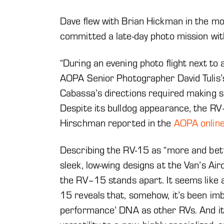
Dave flew with Brian Hickman in the mo
committed a late-day photo mission wit
“During an evening photo flight next to 
AOPA Senior Photographer David Tulis
Cabassa’s directions required making s
Despite its bulldog appearance, the RV
Hirschman reported in the
AOPA online
Describing the RV-15 as “more and bet
sleek, low-wing designs at the Van’s Ai
the RV–15 stands apart. It seems like a 
15 reveals that, somehow, it’s been im
performance’ DNA as other RVs. And it’