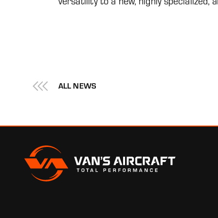
versatility to a new, highly specialized,
ALL NEWS